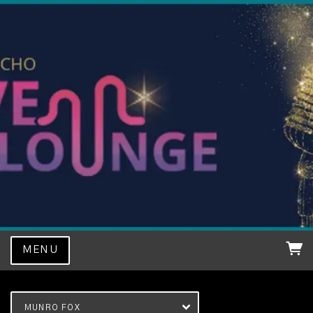
MENU
MUNRO FOX