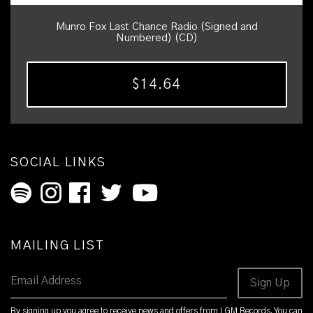
Munro Fox Last Chance Radio (Signed and
Numbered) (CD)
$14.64
SOCIAL LINKS
MAILING LIST
Email Address
Sign Up
By signing up you agree to receive news and offers from LGM Records. You can