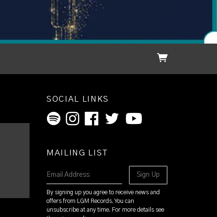
SOCIAL LINKS
MAILING LIST
Email Address
Sign Up
By signing up you agree to receive news and
offers from LGM Records. You can
unsubscribe at any time. For more details see