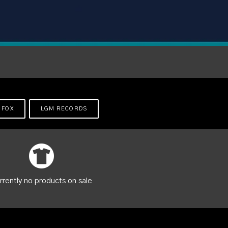
 FOX
LGM RECORDS
rrently no products on sale