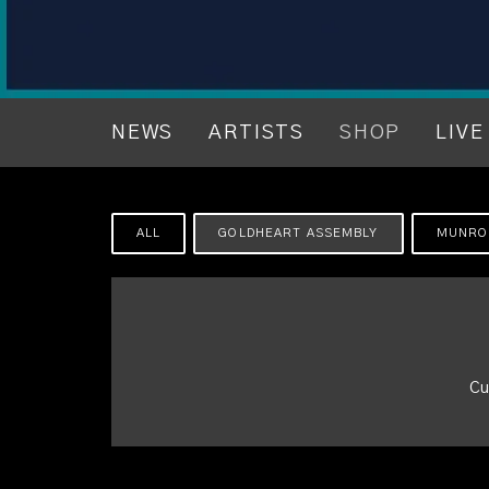
NEWS
ARTISTS
SHOP
LIVE
ALL
GOLDHEART ASSEMBLY
MUNRO
Cu