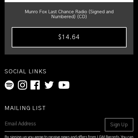
Munro Fox Last Chance Radio (Signed and
Numbered) (CD)
$14.64
SOCIAL LINKS
MAILING LIST
Email Address
Sign Up
By signing up you agree to receive news and offers from LGM Records. You can