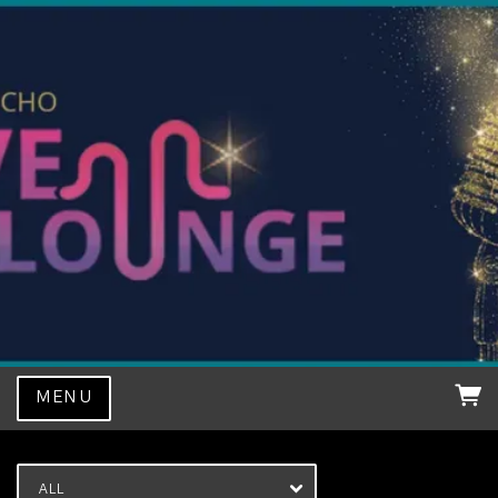
MENU
ALL