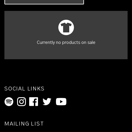
Currently no products on sale
SOCIAL LINKS
MAILING LIST