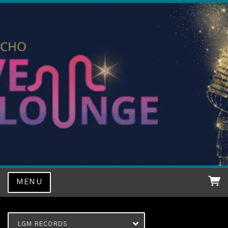
MENU
LGM RECORDS