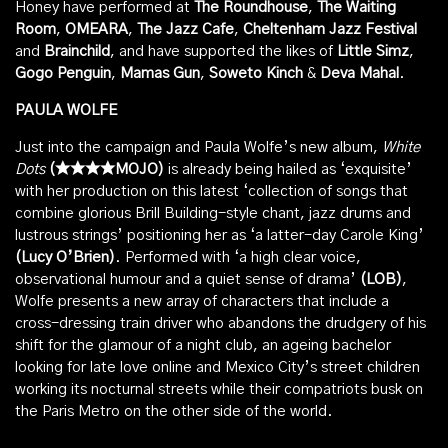
Honey have performed at
The Roundhouse
,
The Waiting
Room
,
OMEARA
,
The Jazz Cafe
,
Cheltenham Jazz Festival
and
Brainchild
, and have supported the likes of
Little Simz
,
Gogo Penguin
,
Mamas Gun
,
Soweto Kinch
&
Deva Mahal
.
PAULA WOLFE
Just into the campaign and Paula Wolfe’s new album,
White
Dots
(★★★★MOJO)
is already being hailed as ‘exquisite’
with her production on this latest ‘collection of songs that
combine glorious Brill Building-style chant, jazz drums and
lustrous strings’ positioning her as ‘a latter-day Carole King’
(Lucy O’Brien)
. Performed with ‘a high clear voice,
observational humour and a quiet sense of drama’
(LOB)
,
Wolfe presents a new array of characters that include a
cross-dressing train driver who abandons the drudgery of his
shift for the glamour of a night club, an ageing bachelor
looking for late love online and Mexico City’s street children
working its nocturnal streets while their compatriots busk on
the Paris Metro on the other side of the world.