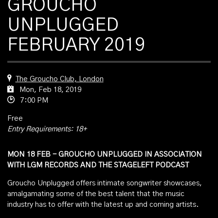
GROUCHO
UNPLUGGED
FEBRUARY 2019
The Groucho Club, London
Mon, Feb 18, 2019
7:00 PM
Free
Entry Requirements: 18+
MON 18 FEB - GROUCHO UNPLUGGED IN ASSOCIATION
WITH LGM RECORDS AND THE STAGELEFT PODCAST
Groucho Unplugged offers intimate songwriter showcases,
amalgamating some of the best talent that the music
industry has to offer with the latest up and coming artists.