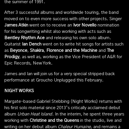
the summer of 1991.
After 3 successful albums and worldwide touring, the band
moved on to even more success with other projects. Singer
James Atkin
went on to receive an
Ivor Novello
nomination
for his songwriting whilst also working with acts such as
Bentley Rhythm Ace
and releasing his own solo album.
Guitarist
Ian Dench
went on to write hit songs for artists such
as
Beyonce
,
Shakira
,
Florence and the Machine
and
The
Prodigy
, as well as, working as the Vice President of A&R for
Epic Records, New York.
James and Ian will join us for a very special stripped back
performance at Groucho Unplugged this February.
NIGHT WORKS
Margate-based Gabriel Stebbing (Night Works) returns with
his first solo material since 2013’s critically acclaimed debut
album
Urban Heat Island
. In the interim, he spent three years
working with
Christine and the Queens
in the studio, live and
writing on her debut album
Chaleur Humaine
, and remains a