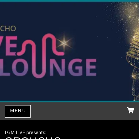
MENU
LGM LIVE presents: