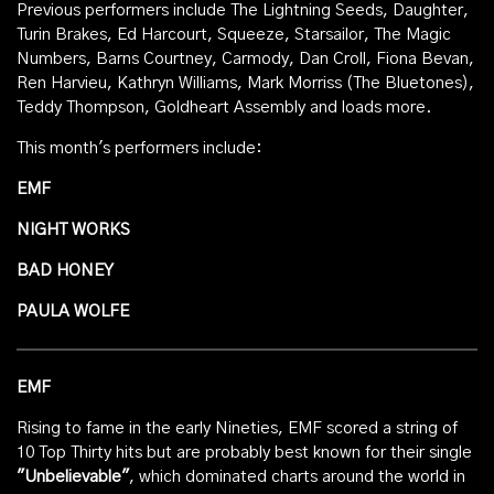
Previous performers include The Lightning Seeds, Daughter,
Turin Brakes, Ed Harcourt, Squeeze, Starsailor, The Magic
Numbers, Barns Courtney, Carmody, Dan Croll, Fiona Bevan,
Ren Harvieu, Kathryn Williams, Mark Morriss (The Bluetones),
Teddy Thompson, Goldheart Assembly and loads more.
This month's performers include:
EMF
NIGHT WORKS
BAD HONEY
PAULA WOLFE
EMF
Rising to fame in the early Nineties, EMF scored a string of
10 Top Thirty hits but are probably best known for their single
"Unbelievable"
, which dominated charts around the world in