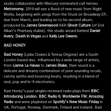
studio collaborator with Mercury-nominated cult heroes
Metronomy
. 2019 will see a flood of new music from Night
Works, beginning with songs from the Stuck on Broadway EP,
due from March, and leading on to his second album,
produced by
James Greenwood
AKA
Ghost Culture
(of Erol
Alkan’s Phantasy stable), the studio wizard behind
Daniel
Avery
,
Death in Vegas
and
Kelly Lee Owens
.
BAD HONEY
Bad Honey
(Lydia Clowes & Teresa Origone) are a South
London based duo. Influenced by a wide range of artists,
from
Lianne La Havas
to
James Blake
, their sound is a
delicate and dreamy combination of pure sounding vocals,
catchy synths and bouncing beats, resulting in a blend of
soul, pop and lo-fi electronics.
Bad Honey’s past singles received radio plays from
BBC
Introducing London
,
BBC Radio 6
,
Worldwide FM
,
Amazing
Radio
and were playlisted on
Spotify’s New Music Friday
in
UK, Portugal, Norway, Denmark, Finland and Iceland. Bad